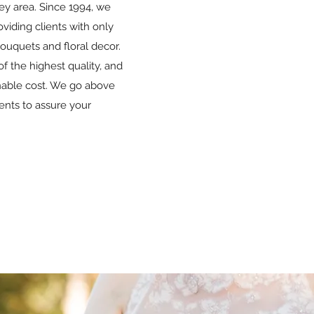
ey area. Since 1994, we
viding clients with only
bouquets and floral decor.
of the highest quality, and
onable cost. We go above
ents to assure your