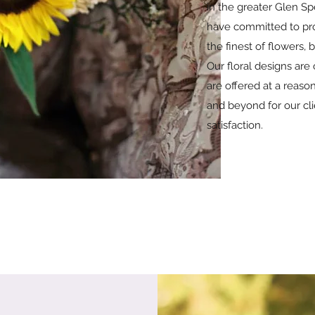
in the greater Glen Sp
have committed to pro
the finest of flowers, 
Our floral designs are 
are offered at a reas
and beyond for our cli
satisfaction.