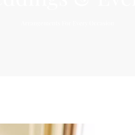
Arrangements For Every Occasion