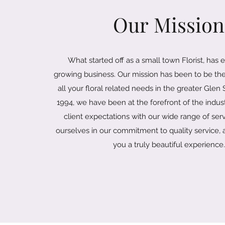
Our Mission
What started off as a small town Florist, has 
growing business. Our mission has been to be the
all your floral related needs in the greater Glen
1994, we have been at the forefront of the indu
client expectations with our wide range of ser
ourselves in our commitment to quality service, a
you a truly beautiful experience.