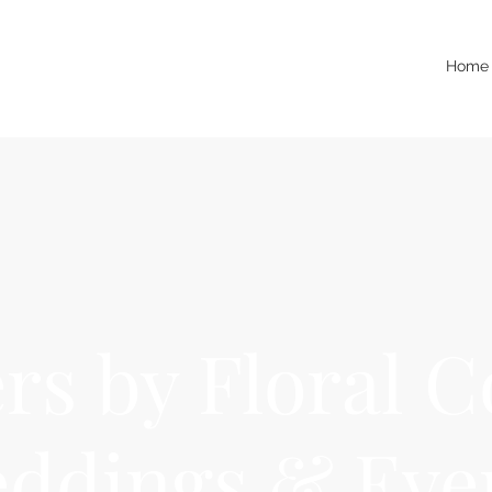
Home
rs by Floral C
ddings & Eve