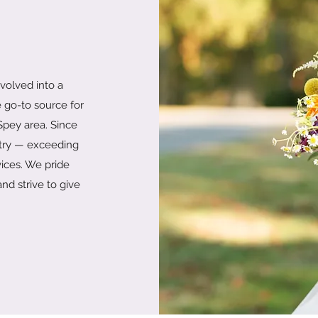
evolved into a
 go-to source for
 Spey area. Since
stry — exceeding
vices. We pride
nd strive to give