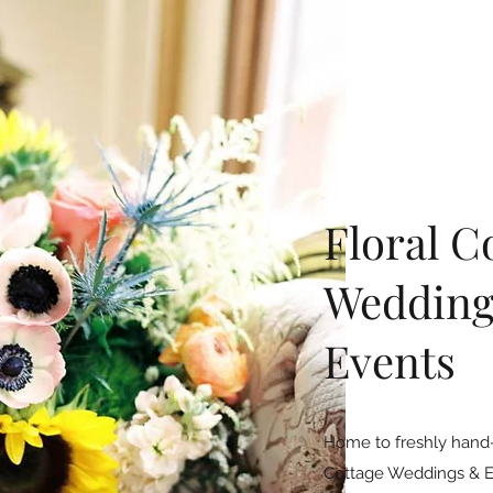
Floral C
Wedding
Events
Home to freshly hand-
Cottage Weddings & Eve