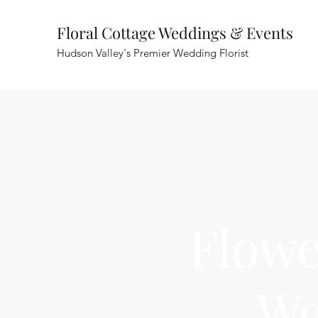
Floral Cottage Weddings & Events
Hudson Valley's Premier Wedding Florist
Flowe
We