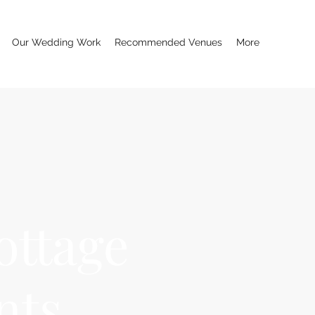
Our Wedding Work
Recommended Venues
More
ottage
nts