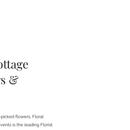
ottage
s &
picked flowers, Floral
nts is the leading Florist