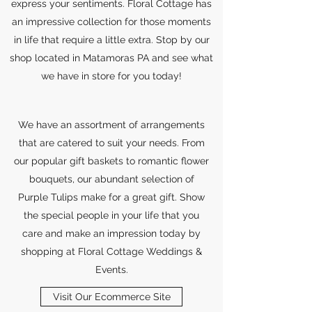
express your sentiments. Floral Cottage has
an impressive collection for those moments
in life that require a little extra. Stop by our
shop located in Matamoras PA and see what
we have in store for you today!
We have an assortment of arrangements
that are catered to suit your needs. From
our popular gift baskets to romantic flower
bouquets, our abundant selection of
Purple Tulips make for a great gift. Show
the special people in your life that you
care and make an impression today by
shopping at Floral Cottage Weddings &
Events.
Visit Our Ecommerce Site