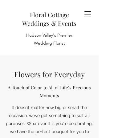
Floral Cottage
Weddings & Events
Hudson Valley's Premier
Wedding Florist
Flowers for Everyday
A Touch of Color to All of Life’s Precious
Moments
It doesn’t matter how big or small the
occasion, we’ve got something to suit all
purposes. Whatever it is you’re celebrating,
we have the perfect bouquet for you to